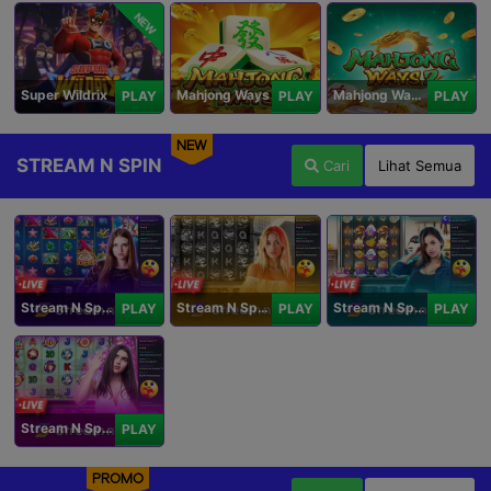
NEW
Super Wildrix
Mahjong Ways
Mahjong Ways 2
PLAY
PLAY
PLAY
NEW
STREAM N SPIN
Cari
Lihat Semua
Stream N Spin - Angela
Stream N Spin - Lisa
Stream N Spin - Kimmy
PLAY
PLAY
PLAY
Stream N Spin - Luna
PLAY
PROMO