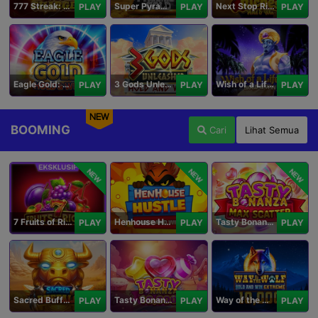
777 Streak: Megacharged
Super Pyramid of Gold Hold & Win
Next Stop Riches Hold & Win
PLAY
PLAY
PLAY
Eagle Gold: Hold & Win
3 Gods Unleashed: Hold & Win
Wish of a Lifetime Hold & Win
PLAY
PLAY
PLAY
NEW
BOOMING
Cari
Lihat Semua
NEW
NEW
NEW
7 Fruits of Riches
Henhouse Hustle: Hold and Win
Tasty Bonanza Max Scatter
PLAY
PLAY
PLAY
Sacred Buffalo
Tasty Bonanza 10,000
Way of the Wolf Hold and Win Extreme 10,000
PLAY
PLAY
PLAY