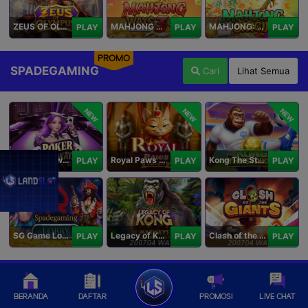
ZEUS OF OLYMPUS
MAHJONG WAYS 3+
MAHJONG: ORIGIN
PLAY
PLAY
PLAY
PROMO
SPADEGAMING
Cari
Lihat Semua
NEW
NEW
NEW
Poker Maxways
Royal Paws Maxways
Kong The Striker
PLAY
PLAY
PLAY
SG Game Lobby
Legacy of Kong Maxways
Clash of the Giants
PLAY
PLAY
PLAY
CLOTPLAY
Cari
Lihat Semua
BERANDA
DAFTAR
PROMOSI
LIVE CHAT