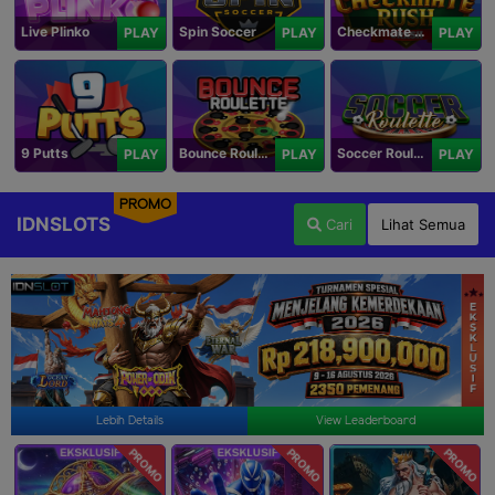
Live Plinko
Spin Soccer
Checkmate Rush
PLAY
PLAY
PLAY
9 Putts
Bounce Roulette
Soccer Roulette
PLAY
PLAY
PLAY
PROMO
IDNSLOTS
Cari
Lihat Semua
Lebih Details
View Leaderboard
PROMO
PROMO
PROMO