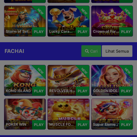
NEW
NEW
NEW
Storm of Seth 2
Lucky Caramelo
Crown of Fortune
PLAY
PLAY
PLAY
FACHAI
Cari
Lihat Semua
NEW
NEW
NEW
KONG ISLAND
REVOLVER HARE
GOLDEN IDOL
PLAY
PLAY
PLAY
POKER WIN
MUSCLE FORTUNE CAT
Super Elements 2
PLAY
PLAY
PLAY