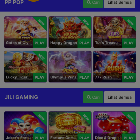
PP POP
Cari
Lihat Semua
NEW
NEW
NEW
Gates of Olympus POP
Happy Dragon
Tut's Treasure Tower
PLAY
PLAY
PLAY
NEW
Lucky Tiger Gold
Olympus Wins
777 Rush
PLAY
PLAY
PLAY
JILI GAMING
Cari
Lihat Semua
NEW
NEW
NEW
Joker's Fortune Jili
Fortune Gems 500 Jili
Dice & Drop
PLAY
PLAY
PLAY