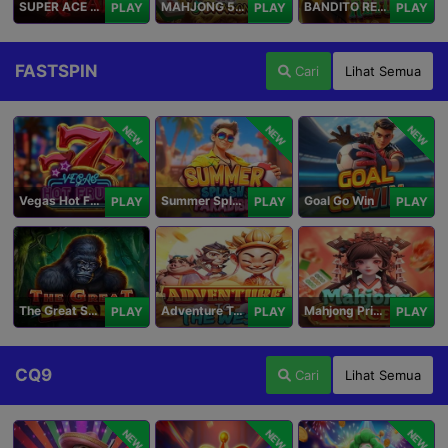
SUPER ACE ROYAL
MAHJONG 5 DRAGONS
BANDITO RETURNS
PLAY
PLAY
PLAY
FASTSPIN
Cari
Lihat Semua
NEW
NEW
NEW
Vegas Hot Fruit
Summer Splash Paradise
Goal Go Win
PLAY
PLAY
PLAY
The Great Safari
Adventure To The West
Mahjong Princess
PLAY
PLAY
PLAY
CQ9
Cari
Lihat Semua
NEW
NEW
NEW