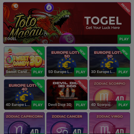
PROMO
TOGEL
PLAY
NEW
NEW
NEW
Sweet Candy 3D
5D Europe Lotto
3D Europe Lotto
PLAY
PLAY
PLAY
PROMO
NEW
4D Europe Lotto
Devil Dice 3D
4D Scorpio
PLAY
PLAY
PLAY