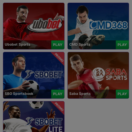
Ubobet Sports
CMD Sports
PLAY
PLAY
PROMO
SBO Sportsbook
Saba Sports
PLAY
PLAY
PROMO