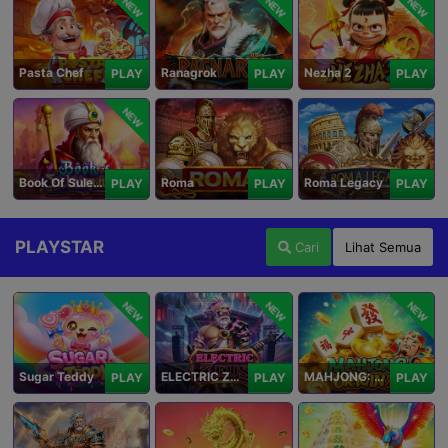
NEW
NEW
NEW
Pasta Chef
Ranagrok
Nezha 2
PLAY
PLAY
PLAY
NEW
Book Of Suleiman
Roma
Roma Legacy
PLAY
PLAY
PLAY
PLAYSTAR
Cari
Lihat Semua
NEW
NEW
NEW
Sugar Teddy
ELECTRIC ZEUS
MAHJONG: ORIGIN 2
PLAY
PLAY
PLAY