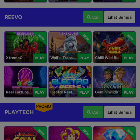
REEVO
Cari
Lihat Semua
NEW
NEW
NEW
XtremeO
Wolf's Transformation
Chilli Wild Burn
PLAY
PLAY
PLAY
Reel Fortune Wild Blaze
Electro Reels Power Portal
Gemini wilds
PLAY
PLAY
PLAY
PROMO
PLAYTECH
Cari
Lihat Semua
NEW
NEW
NEW