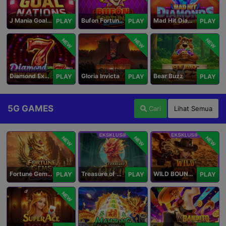
J Mania Goal Nations
Bufon Fortuna Deluxe
Mad Hit Diamonds Deluxe
PLAY
PLAY
PLAY
NEW
NEW
NEW
Diamond Explosion 777
Gloria Invicta
Bear Buzz
PLAY
PLAY
PLAY
5G GAMES
Cari
Lihat Semua
NEW
NEW
NEW
Fortune Gems 200
Treasure of Qilin
WILD BOUNTY 2
PLAY
PLAY
PLAY
NEW