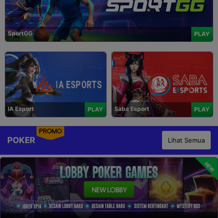
SportGG
PLAY
IA Esport
Saba Esport
PLAY
PLAY
PROMO
POKER
Lihat Semua
NEW