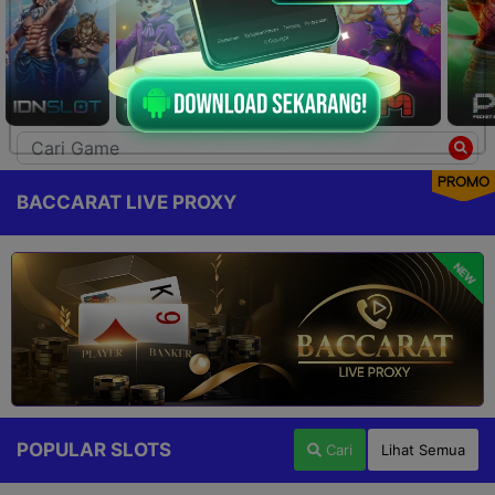
PROMO
BACCARAT LIVE PROXY
NEW
POPULAR SLOTS
Cari
Lihat Semua