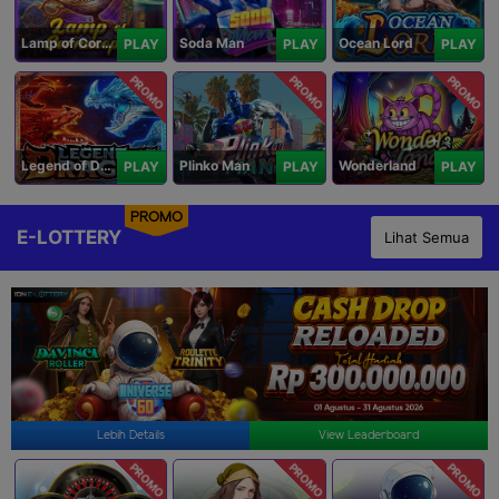
Lamp of Cornucopia
Soda Man
Ocean Lord
PLAY
PLAY
PLAY
PROMO
PROMO
PROMO
Legend of Dragon
Plinko Man
Wonderland
PLAY
PLAY
PLAY
PROMO
E-LOTTERY
Lihat Semua
Lebih Details
View Leaderboard
PROMO
PROMO
PROMO