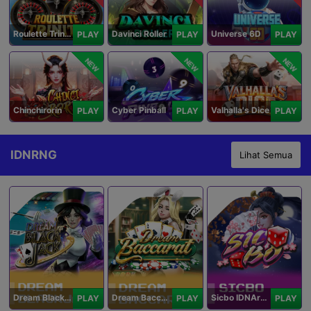
Roulette Trinity
Davinci Roller
Universe 6D
PLAY
PLAY
PLAY
NEW
NEW
NEW
Chinchirorin
Cyber Pinball
Valhalla's Dice
PLAY
PLAY
PLAY
IDNRNG
Lihat Semua
Dream Blackjack
Dream Baccarat
Sicbo IDNArcade
PLAY
PLAY
PLAY