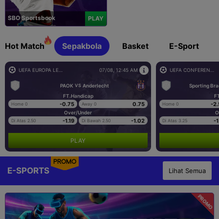
SBO Sportsbook
PLAY
Hot Match
Sepakbola
Basket
E-Sport
UEFA CONFERENCE LEAGU...
07/08, 1:30 AM
UEFA SUPER CUP
Sporting Braga
VS
Dinamo Minsk
Paris Saint Germ
FT.Handicap
F
-2.50
2.50
-0
Home 0
Away 0
Home 0
Over/Under
O
-1.13
-1.06
-1
Di Atas 3.25
Di Bawah 3.25
Di Atas 2.50
PLAY
PROMO
E-SPORTS
Lihat Semua
PROMO