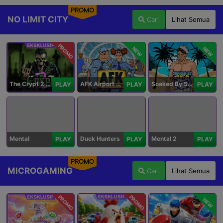
PROMO
NO LIMIT CITY
Cari
Lihat Semua
PROMO
NEW
NEW
The Crypt 2 Carnival
AFK Airport Security
Soaked By Seamen
PLAY
PLAY
PLAY
Mental
Duck Hunters
Mental 2
PLAY
PLAY
PLAY
PROMO
MICROGAMING
Cari
Lihat Semua
PROMO
PROMO
NEW