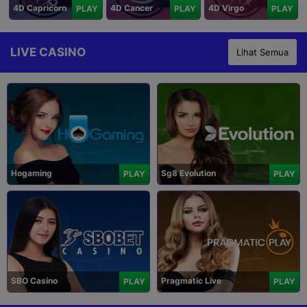
4D Capricorn
4D Cancer
4D Virgo
PLAY
PLAY
PLAY
LIVE CASINO
Lihat Semua
Hogaming
Sg8 Evolution
PLAY
PLAY
SBO Casino
Pragmatic Live
PLAY
PLAY