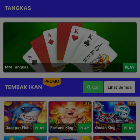
TANGKAS
MM Tangkas
PLAY
PROMO
TEMBAK IKAN
Cari
Lihat Semua
Jackpot Fishing Jili
Fortune King Jackpot
Ocean King Jackpot
PLAY
PLAY
PLAY