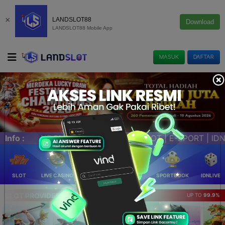
×
LANDSLOT88
Download
LANDSLOT88 Mobile App
MASUK
DAFTAR
SPORT | IDNLIVE | IDN POKER | LIVE CASINO | SPORT
Info :
SLOT
LIVE CASINO
ELLOTERY
POKER
SPORTBOOK
IDNLIVE
SLOT PROVIDER 🔥
UP TO
99.9%