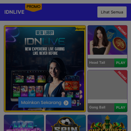
PROMO
IDNLIVE
Lihat Semua
PROMO
Spesial
Head Tail
PLAY
PROMO
Gong Ball
PLAY