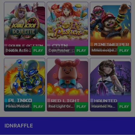
Double Action Roulette
Coin Pusher
Minesweeper Hollywood
PLAY
PLAY
PLAY
Plinko Pinball
Red Light Green Light
Haunted Haven
PLAY
PLAY
PLAY
IDNRAFFLE