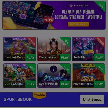
NEW
PROMO
PROMO
NEW
Lamp of Cornucopia
Chinchirorin
Soda Man
PLAY
PLAY
PLAY
NEW
NEW
NEW
2026 GOLDEN GOAL RUSH
Cyber Pinball
Psycho Heroes
PLAY
PLAY
PLAY
PROMO
SPORTSBOOK
Lihat Semua