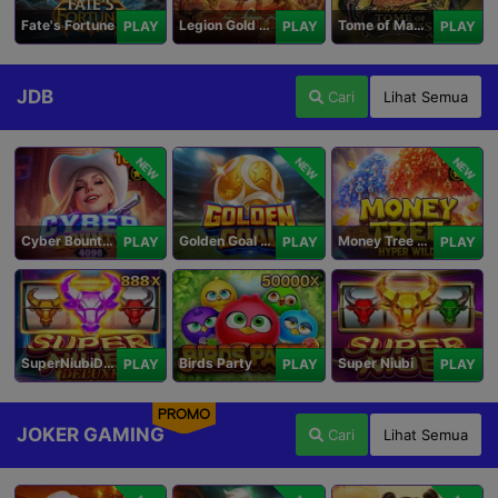
Fate's Fortune
Legion Gold and the Throne of Dead
Tome of Madness
PLAY
PLAY
PLAY
JDB
Cari
Lihat Semua
NEW
NEW
NEW
Cyber Bounty 4096
Golden Goal JDB
Money Tree - Hyper Wild
PLAY
PLAY
PLAY
SuperNiubiDeluxe
Birds Party
Super Niubi
PLAY
PLAY
PLAY
PROMO
JOKER GAMING
Cari
Lihat Semua