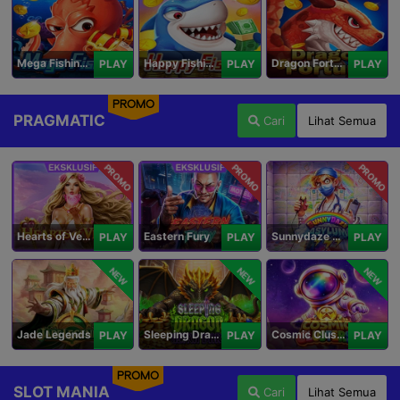
Mega Fishing Jili
Happy Fishing Jili
Dragon Fortune Jili
PLAY
PLAY
PLAY
PROMO
PRAGMATIC
Cari
Lihat Semua
PROMO
PROMO
PROMO
Hearts of Venus
Eastern Fury
Sunnydaze Asylum
PLAY
PLAY
PLAY
NEW
NEW
NEW
Jade Legends
Sleeping Dragon Ultra Dark
Cosmic Clusters!
PLAY
PLAY
PLAY
PROMO
SLOT MANIA
Cari
Lihat Semua