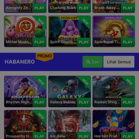
Almighty Zeus Spin Royal
Clucking Rush
Break Away Deluxe Triple Pots
PLAY
PLAY
PLAY
NEW
NEW
NEW
Mithai Madness 10000X
Spirit Guardians
Spin Royal Tiles
PLAY
PLAY
PLAY
PROMO
HABANERO
Cari
Lihat Semua
NEW
NEW
NEW
Rhythm Nights
Galaxy Babies
Raiden Shogun
PLAY
PLAY
PLAY
NEW
Prosperity Horse
Koi Gate
Hot Hot Fruit
PLAY
PLAY
PLAY