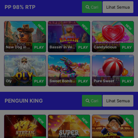
PP 98% RTP
Cari
Lihat Semua
NEW
NEW
NEW
New Dog in Town
Bassin' in Vegas
Candylicious
PLAY
PLAY
PLAY
Oly
Sweet Bomb Drop
Pure Sweet
PLAY
PLAY
PLAY
PENGUIN KING
Cari
Lihat Semua
NEW
NEW
NEW