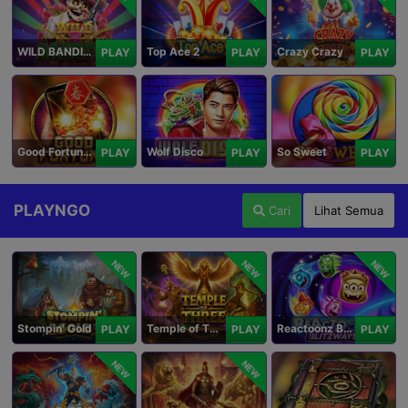
WILD BANDITO 2
Top Ace 2
Crazy Crazy
PLAY
PLAY
PLAY
Good Fortune M
Wolf Disco
So Sweet
PLAY
PLAY
PLAY
PLAYNGO
Cari
Lihat Semua
NEW
NEW
NEW
Stompin' Gold
Temple of Three
Reactoonz Blitzways
PLAY
PLAY
PLAY
NEW
NEW