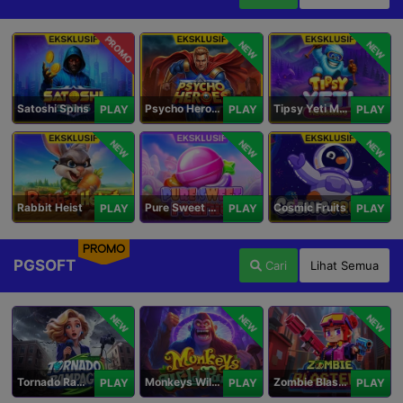
PROMO
NEW
NEW
Satoshi Spins
Psycho Heroes
Tipsy Yeti Megaways
PLAY
PLAY
PLAY
NEW
NEW
NEW
Rabbit Heist
Pure Sweet Mania
Cosmic Fruits
PLAY
PLAY
PLAY
PROMO
PGSOFT
Cari
Lihat Semua
NEW
NEW
NEW
Tornado Rampage
Monkeys Wild Party
Zombie Blasters
PLAY
PLAY
PLAY