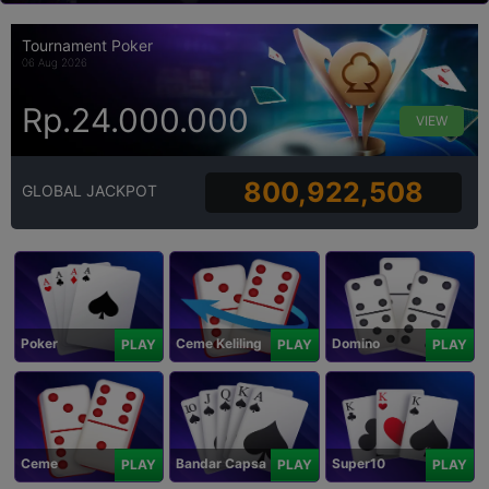
Tournament Poker
06 Aug 2026
Rp.24.000.000
VIEW
800,922,508
GLOBAL JACKPOT
Poker
Ceme Keliling
Domino
PLAY
PLAY
PLAY
Ceme
Bandar Capsa
Super10
PLAY
PLAY
PLAY