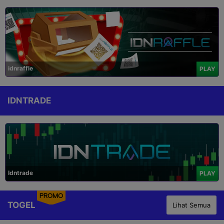
idnraffle
PLAY
IDNTRADE
Idntrade
PLAY
PROMO
TOGEL
Lihat Semua