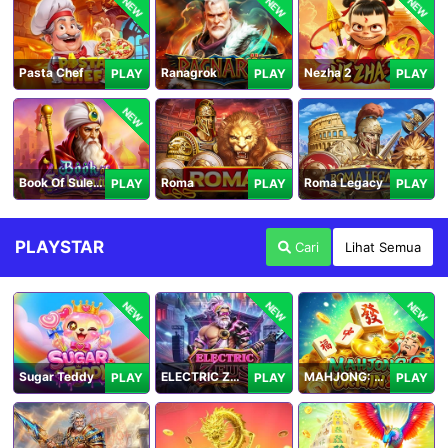
NEW
NEW
NEW
Pasta Chef
Ranagrok
Nezha 2
PLAY
PLAY
PLAY
NEW
Book Of Suleiman
Roma
Roma Legacy
PLAY
PLAY
PLAY
PLAYSTAR
Cari
Lihat Semua
NEW
NEW
NEW
Sugar Teddy
ELECTRIC ZEUS
MAHJONG: ORIGIN 2
PLAY
PLAY
PLAY