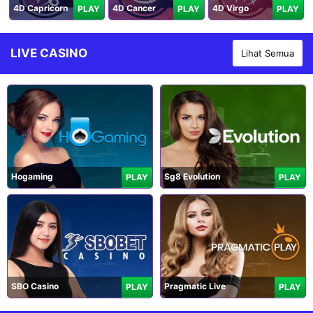
4D Capricorn
4D Cancer
4D Virgo
PLAY
PLAY
PLAY
LIVE CASINO
Lihat Semua
Hogaming
Sg8 Evolution
PLAY
PLAY
SBO Casino
Pragmatic Live
PLAY
PLAY