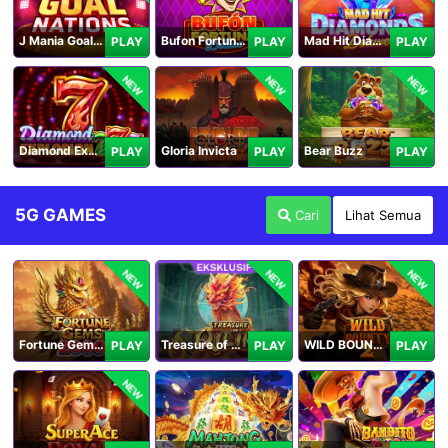
J Mania Goal Nations
Bufon Fortuna Deluxe
Mad Hit Diamonds Deluxe
PLAY
PLAY
PLAY
NEW
NEW
NEW
Diamond Explosion 777
Gloria Invicta
Bear Buzz
PLAY
PLAY
PLAY
5G GAMES
Cari
Lihat Semua
NEW
NEW
NEW
Fortune Gems 2000
Treasure of Qilin
WILD BOUNTY 2
PLAY
PLAY
PLAY
NEW