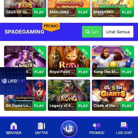
ZEUS OF OLYMPUS
MAHJONG WAYS 3+
MAHJONG: ORIGIN
PLAY
PLAY
PLAY
PROMO
SPADEGAMING
Cari
Lihat Semua
NEW
NEW
NEW
Poker Maxways
Royal Paws Maxways
Kong The Striker
PLAY
PLAY
PLAY
SG Game Lobby
Legacy of Kong Maxways
Clash of the Giants
PLAY
PLAY
PLAY
CLOTPLAY
Cari
Lihat Semua
BERANDA
DAFTAR
PROMOSI
LIVE CHAT