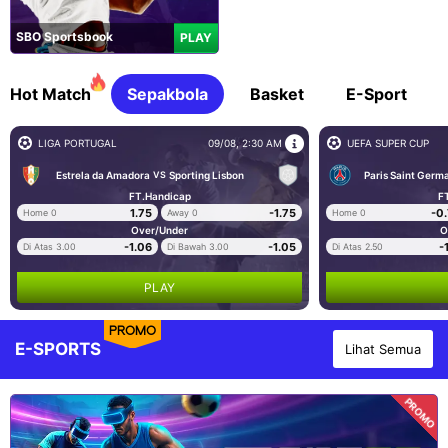
SBO Sportsbook
PLAY
Hot Match
Sepakbola
Basket
E-Sport
UEFA SUPER CUP
13/08, 2:00 AM
LA LIGA SPANYOL
Paris Saint Germain
VS
Aston Villa
Celta V
FT.Handicap
F
-0.75
0.75
-0
Home 0
Away 0
Home 0
Over/Under
O
-1.11
-1.02
1
Di Atas 2.50
Di Bawah 2.50
Di Atas 2.50
PLAY
PROMO
E-SPORTS
Lihat Semua
PROMO