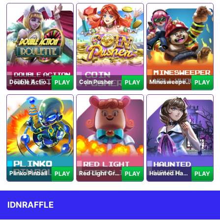
Double Action Roulette
Coin Pusher
Minesweeper Hollywood
PLAY
PLAY
PLAY
Plinko Pinball
Red Light Green Light
Haunted Haven
PLAY
PLAY
PLAY
IDNRAFFLE