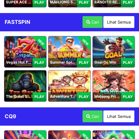
SUPER ACE ROYAL
MAHJONG 5 DRAGONS
BANDITO RETURNS
PLAY
PLAY
PLAY
FASTSPIN
Cari
Lihat Semua
NEW
NEW
NEW
Vegas Hot Fruit
Summer Splash Paradise
Goal Go Win
PLAY
PLAY
PLAY
The Great Safari
Adventure To The West
Mahjong Princess
PLAY
PLAY
PLAY
CQ9
Cari
Lihat Semua
NEW
NEW
NEW