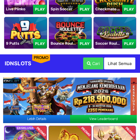
Live Plinko
Spin Soccer
Checkmate Rush
PLAY
PLAY
PLAY
9 Putts
Bounce Roulette
Soccer Roulette
PLAY
PLAY
PLAY
PROMO
IDNSLOTS
Cari
Lihat Semua
Lebih Details
View Leaderboard
PROMO
PROMO
PROMO