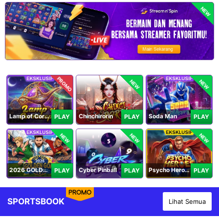
NEW
PROMO
NEW
NEW
Lamp of Cornucopia
Chinchirorin
Soda Man
PLAY
PLAY
PLAY
NEW
NEW
NEW
2026 GOLDEN GOAL RUSH
Cyber Pinball
Psycho Heroes
PLAY
PLAY
PLAY
PROMO
SPORTSBOOK
Lihat Semua