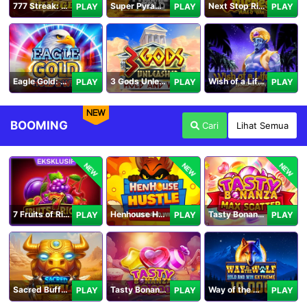
777 Streak: Megacharged
Super Pyramid of Gold Hold & Win
Next Stop Riches Hold & Win
PLAY
PLAY
PLAY
Eagle Gold: Hold & Win
3 Gods Unleashed: Hold & Win
Wish of a Lifetime Hold & Win
PLAY
PLAY
PLAY
NEW
BOOMING
Cari
Lihat Semua
NEW
NEW
NEW
7 Fruits of Riches
Henhouse Hustle: Hold and Win
Tasty Bonanza Max Scatter
PLAY
PLAY
PLAY
Sacred Buffalo
Tasty Bonanza 10,000
Way of the Wolf Hold and Win Extreme 10,000
PLAY
PLAY
PLAY