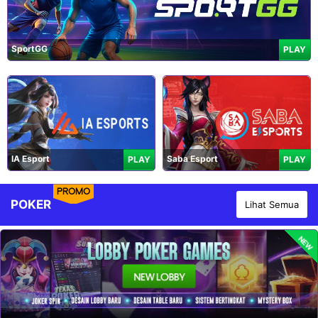
SportGG
PLAY
IA Esport
Saba Esport
PLAY
PLAY
PROMO
POKER
Lihat Semua
NEW