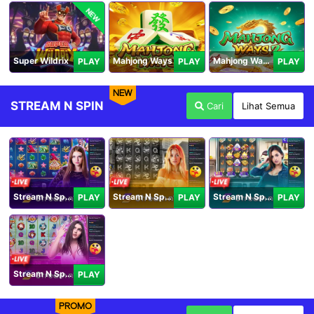
NEW
Super Wildrix
Mahjong Ways
Mahjong Ways 2
PLAY
PLAY
PLAY
NEW
STREAM N SPIN
Cari
Lihat Semua
Stream N Spin - Angela
Stream N Spin - Lisa
Stream N Spin - Kimmy
PLAY
PLAY
PLAY
Stream N Spin - Luna
PLAY
PROMO