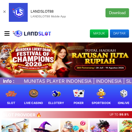
×
LANDSLOT88
Download
LANDSLOT88 Mobile App
MASUK
DAFTAR
NDONESIA | SLOT | E-SPORT | IDNLIVE | IDN POKER |
Info :
SLOT
LIVE CASINO
ELLOTERY
POKER
SPORTBOOK
IDNLIVE
SLOT PROVIDER 🔥
UP TO
99.9%