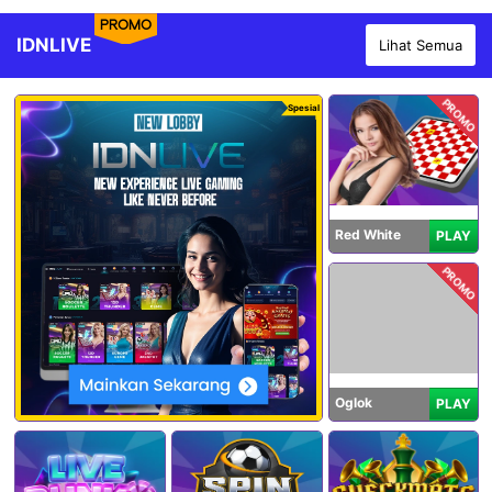
PROMO
IDNLIVE
Lihat Semua
PROMO
Spesial
Red White
PLAY
PROMO
Oglok
PLAY