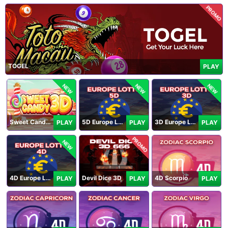
PROMO
TOGEL
PLAY
NEW
NEW
NEW
Sweet Candy 3D
5D Europe Lotto
3D Europe Lotto
PLAY
PLAY
PLAY
PROMO
NEW
4D Europe Lotto
Devil Dice 3D
4D Scorpio
PLAY
PLAY
PLAY