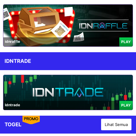
idnraffle
PLAY
IDNTRADE
Idntrade
PLAY
PROMO
TOGEL
Lihat Semua