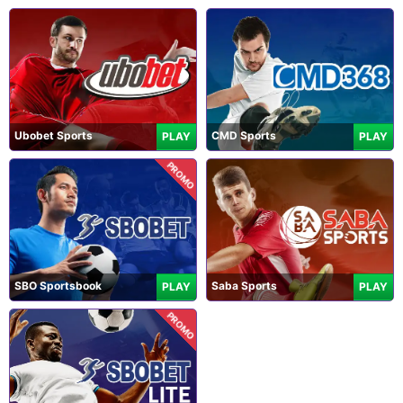
Ubobet Sports
CMD Sports
PLAY
PLAY
PROMO
SBO Sportsbook
Saba Sports
PLAY
PLAY
PROMO