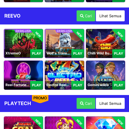
REEVO
Cari
Lihat Semua
NEW
NEW
NEW
XtremeO
Wolf's Transformation
Chilli Wild Burn
PLAY
PLAY
PLAY
Reel Fortune Wild Blaze
Electro Reels Power Portal
Gemini wilds
PLAY
PLAY
PLAY
PROMO
PLAYTECH
Cari
Lihat Semua
NEW
NEW
NEW