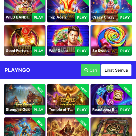
WILD BANDITO 2
Top Ace 2
Crazy Crazy
PLAY
PLAY
PLAY
Good Fortune M
Wolf Disco
So Sweet
PLAY
PLAY
PLAY
PLAYNGO
Cari
Lihat Semua
NEW
NEW
NEW
Stompin' Gold
Temple of Three
Reactoonz Blitzways
PLAY
PLAY
PLAY
NEW
NEW