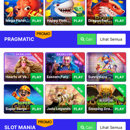
Mega Fishing Jili
Happy Fishing Jili
Dragon Fortune Jili
PLAY
PLAY
PLAY
PROMO
PRAGMATIC
Cari
Lihat Semua
PROMO
PROMO
PROMO
Hearts of Venus
Eastern Fury
Sunnydaze Asylum
PLAY
PLAY
PLAY
NEW
NEW
NEW
Super Serge
Jade Legends
Sleeping Dragon Ultra Dark
PLAY
PLAY
PLAY
PROMO
SLOT MANIA
Cari
Lihat Semua