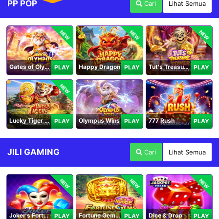
PP POP
Cari
Lihat Semua
NEW
NEW
NEW
Gates of Olympus POP
Happy Dragon
Tut's Treasure Tower
PLAY
PLAY
PLAY
NEW
Lucky Tiger Gold
Olympus Wins
777 Rush
PLAY
PLAY
PLAY
JILI GAMING
Cari
Lihat Semua
NEW
NEW
NEW
Joker's Fortune Jili
Fortune Gems 500 Jili
Dice & Drop
PLAY
PLAY
PLAY