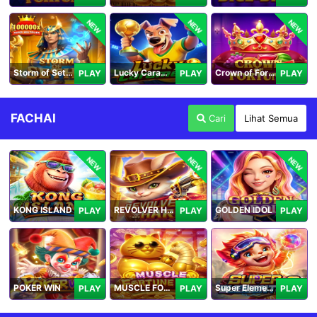
NEW
NEW
NEW
Storm of Seth 2
Lucky Caramelo
Crown of Fortune
PLAY
PLAY
PLAY
FACHAI
Cari
Lihat Semua
NEW
NEW
NEW
KONG ISLAND
REVOLVER HARE
GOLDEN IDOL
PLAY
PLAY
PLAY
POKER WIN
MUSCLE FORTUNE CAT
Super Elements 2
PLAY
PLAY
PLAY