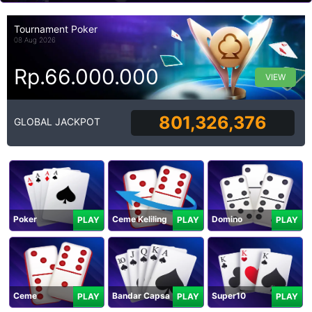
Tournament Poker
08 Aug 2026
Rp.66.000.000
VIEW
801,326,376
GLOBAL JACKPOT
Poker
Ceme Keliling
Domino
PLAY
PLAY
PLAY
Ceme
Bandar Capsa
Super10
PLAY
PLAY
PLAY