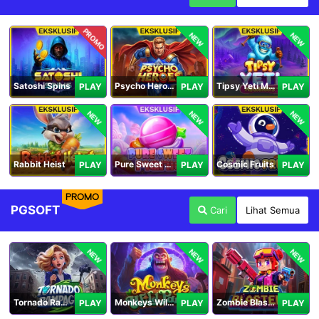
PROMO
NEW
NEW
Satoshi Spins
Psycho Heroes
Tipsy Yeti Megaways
PLAY
PLAY
PLAY
NEW
NEW
NEW
Rabbit Heist
Pure Sweet Mania
Cosmic Fruits
PLAY
PLAY
PLAY
PROMO
PGSOFT
Cari
Lihat Semua
NEW
NEW
NEW
Tornado Rampage
Monkeys Wild Party
Zombie Blasters
PLAY
PLAY
PLAY