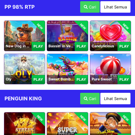
PP 98% RTP
Cari
Lihat Semua
NEW
NEW
NEW
New Dog in Town
Bassin' in Vegas
Candylicious
PLAY
PLAY
PLAY
Oly
Sweet Bomb Drop
Pure Sweet
PLAY
PLAY
PLAY
PENGUIN KING
Cari
Lihat Semua
NEW
NEW
NEW