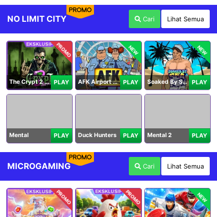
PROMO
NO LIMIT CITY
Cari
Lihat Semua
PROMO
NEW
NEW
The Crypt 2 Carnival
AFK Airport Security
Soaked By Seamen
PLAY
PLAY
PLAY
Mental
Duck Hunters
Mental 2
PLAY
PLAY
PLAY
PROMO
MICROGAMING
Cari
Lihat Semua
PROMO
PROMO
NEW