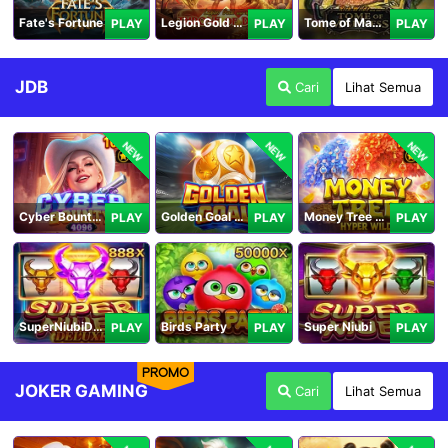
Fate's Fortune
Legion Gold and the Throne of Dead
Tome of Madness
PLAY
PLAY
PLAY
JDB
Cari
Lihat Semua
NEW
NEW
NEW
Cyber Bounty 4096
Golden Goal JDB
Money Tree - Hyper Wild
PLAY
PLAY
PLAY
SuperNiubiDeluxe
Birds Party
Super Niubi
PLAY
PLAY
PLAY
PROMO
JOKER GAMING
Cari
Lihat Semua