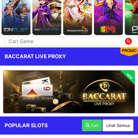
PROMO
BACCARAT LIVE PROXY
NEW
POPULAR SLOTS
Cari
Lihat Semua