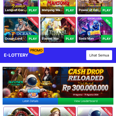
Lamp of Cornucopia
Mahjong Ways IV
Power of Odin 1000
PLAY
PLAY
PLAY
PROMO
PROMO
NEW
Ocean Lord
Eternal War
Soda Man
PLAY
PLAY
PLAY
PROMO
E-LOTTERY
Lihat Semua
Lebih Details
View Leaderboard
PROMO
PROMO
PROMO