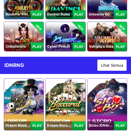
Roulette Trinity
Davinci Roller
Universe 6D
PLAY
PLAY
PLAY
NEW
NEW
NEW
Chinchirorin
Cyber Pinball
Valhalla's Dice
PLAY
PLAY
PLAY
IDNRNG
Lihat Semua
Dream Blackjack
Dream Baccarat
Sicbo IDNArcade
PLAY
PLAY
PLAY