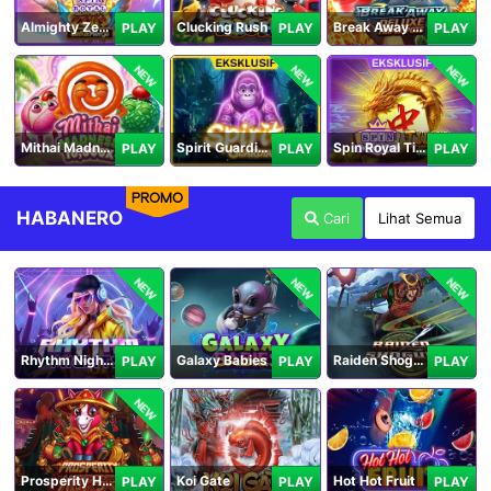
Almighty Zeus Spin Royal
Clucking Rush
Break Away Deluxe Triple Pots
PLAY
PLAY
PLAY
NEW
NEW
NEW
Mithai Madness 10000X
Spirit Guardians
Spin Royal Tiles
PLAY
PLAY
PLAY
PROMO
HABANERO
Cari
Lihat Semua
NEW
NEW
NEW
Rhythm Nights
Galaxy Babies
Raiden Shogun
PLAY
PLAY
PLAY
NEW
Prosperity Horse
Koi Gate
Hot Hot Fruit
PLAY
PLAY
PLAY