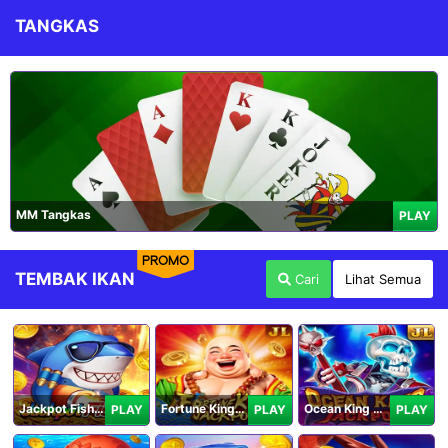
TANGKAS
MM Tangkas
PLAY
PROMO
TEMBAK IKAN
Cari
Lihat Semua
Jackpot Fishing Jili
Fortune King Jackpot
Ocean King Jackpot
PLAY
PLAY
PLAY